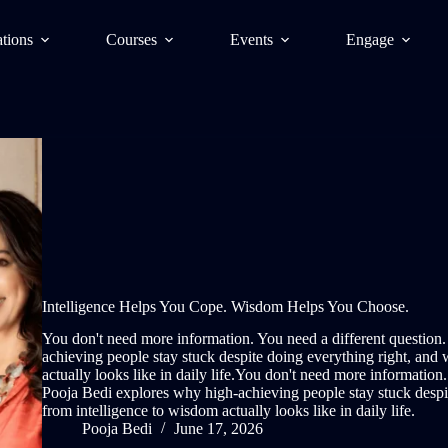
tions
Courses
Events
Engage
Intelligence Helps You Cope. Wisdom Helps You Choose.
You don't need more information. You need a different question.
achieving people stay stuck despite doing everything right, and 
actually looks like in daily life.You don't need more information.
Pooja Bedi explores why high-achieving people stay stuck despit
from intelligence to wisdom actually looks like in daily life.
Pooja Bedi
June 17, 2026