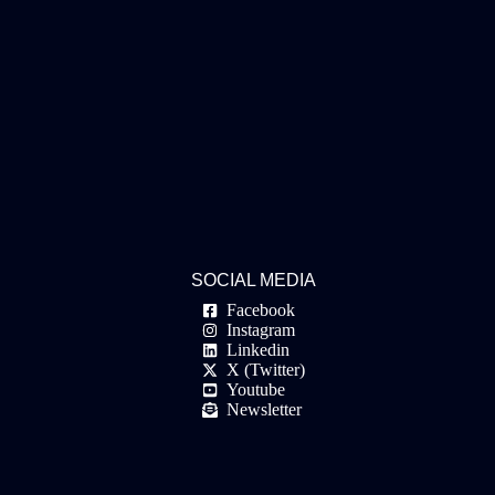
SOCIAL MEDIA
Facebook
Instagram
Linkedin
X (Twitter)
Youtube
Newsletter