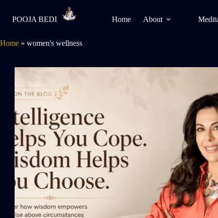
POOJA BEDI
Home
About
Medita
Home
»
women's wellness