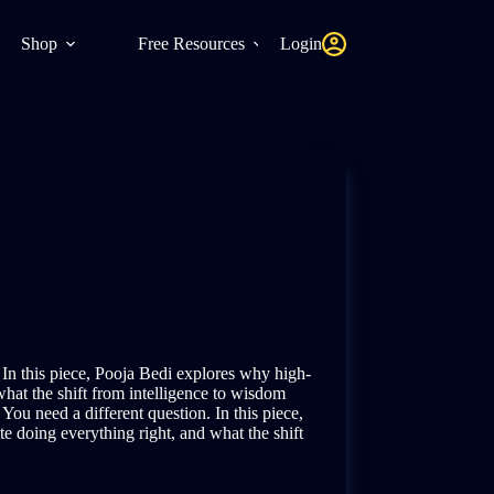
Shop
Free Resources
Login
 In this piece, Pooja Bedi explores why high-
what the shift from intelligence to wisdom
 You need a different question. In this piece,
e doing everything right, and what the shift