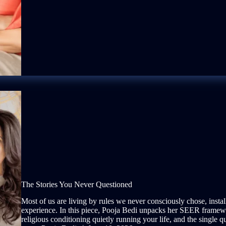
The Stories You Never Questioned
Most of us are living by rules we never consciously chose, insta
experience. In this piece, Pooja Bedi unpacks her SEER framewo
religious conditioning quietly running your life, and the single que