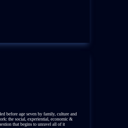
lled before age seven by family, culture and
rk: the social, experiential, economic &
stion that begins to unravel all of it