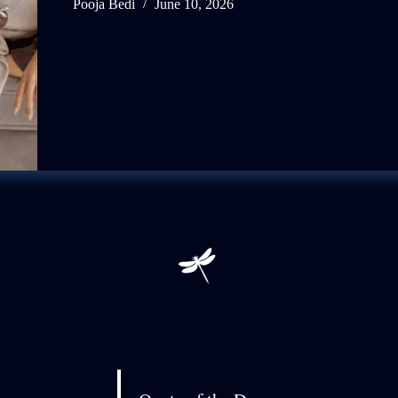
Pooja Bedi
June 10, 2026