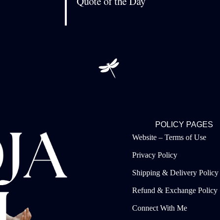
Quote of the Day
POLICY PAGES
Website – Terms of Use
Privacy Policy
Shipping & Delivery Policy
Refund & Exchange Policy
Connect With Me