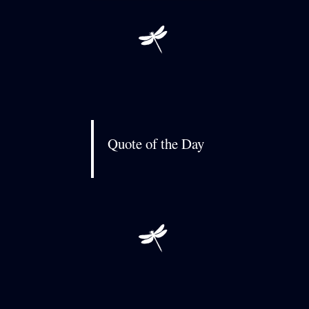
Quote of the Day