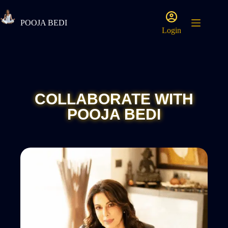
POOJA BEDI
Login
COLLABORATE WITH
POOJA BEDI