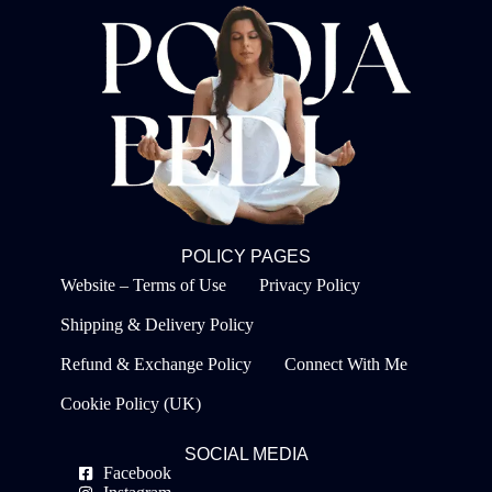
POLICY PAGES
Website – Terms of Use
Privacy Policy
Shipping & Delivery Policy
Refund & Exchange Policy
Connect With Me
Cookie Policy (UK)
SOCIAL MEDIA
Facebook