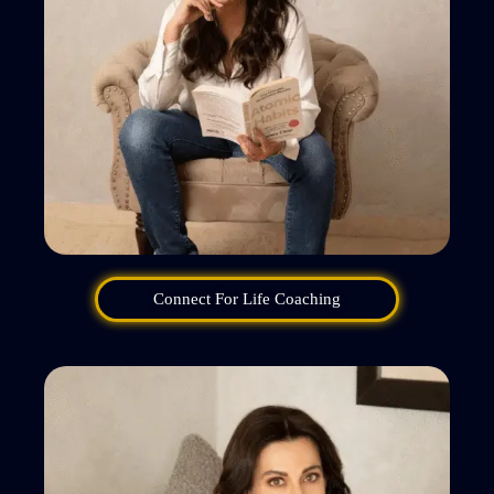
Connect For Life Coaching