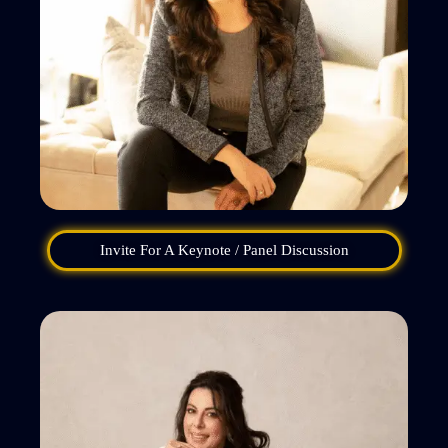
Invite For A Keynote / Panel Discussion