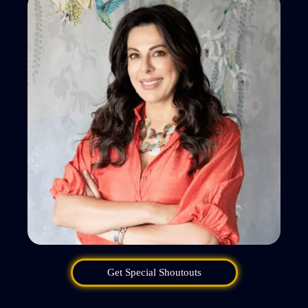
Get Special Shoutouts