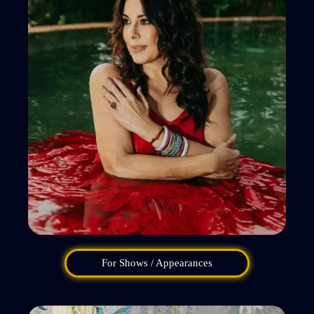
For Shows / Appearances