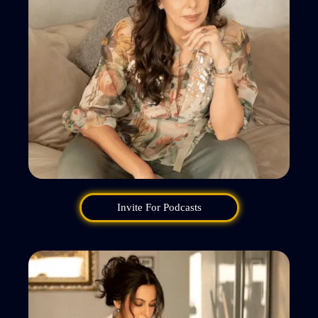
Invite For Podcasts