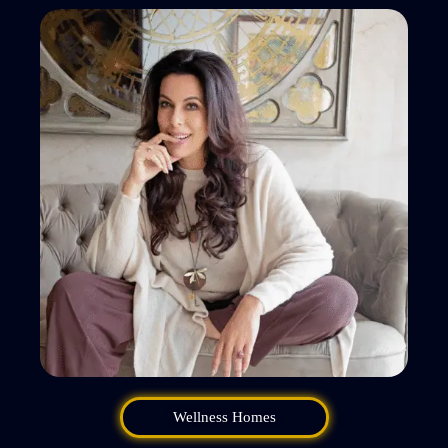
Wellness Homes