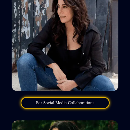
For Social Media Collaborations