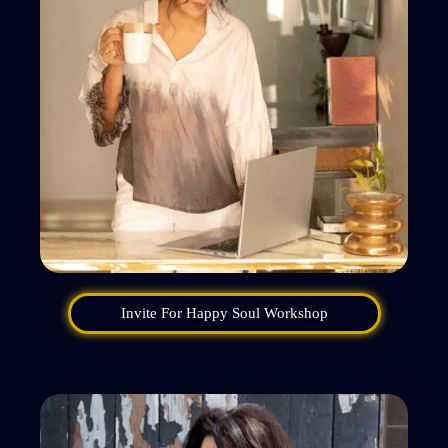
Invite For Happy Soul Workshop