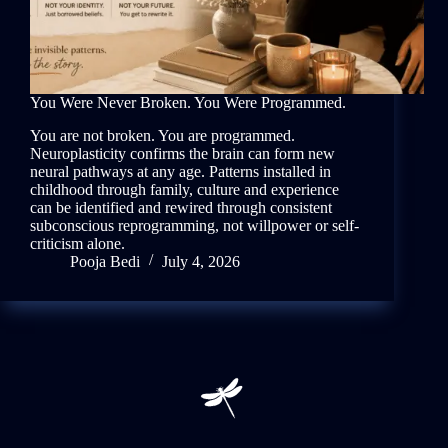
You Were Never Broken. You Were Programmed.
You are not broken. You are programmed.
Neuroplasticity confirms the brain can form new
neural pathways at any age. Patterns installed in
childhood through family, culture and experience
can be identified and rewired through consistent
subconscious reprogramming, not willpower or self-
criticism alone.
Pooja Bedi
July 4, 2026