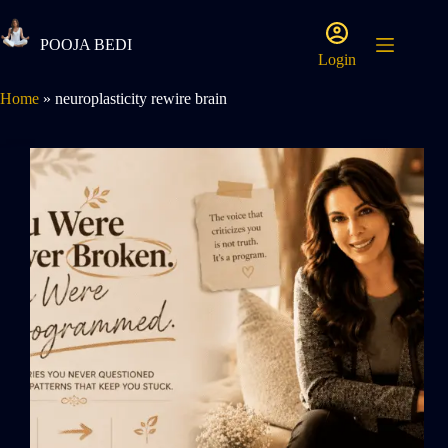
POOJA BEDI
Login
Home
»
neuroplasticity rewire brain