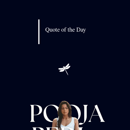
Quote of the Day