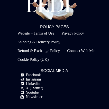
POLICY PAGES
Website – Terms of Use
Privacy Policy
Shipping & Delivery Policy
Refund & Exchange Policy
Connect With Me
Cookie Policy (UK)
SOCIAL MEDIA
Facebook
Instagram
Linkedin
X (Twitter)
Youtube
Newsletter